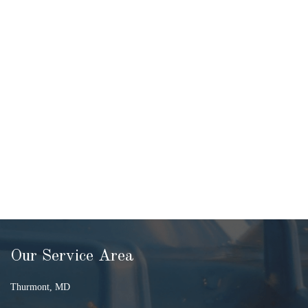
Our Service Area
Thurmont, MD