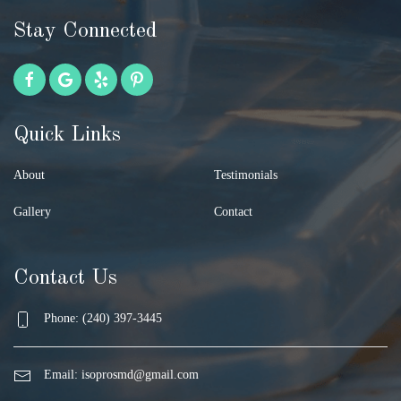
Stay Connected
Quick Links
About
Testimonials
Gallery
Contact
Contact Us
Phone: (240) 397-3445
Email:
isoprosmd@gmail.com