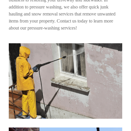
addition to pressure washing, we also offer quick junk
hauling and snow removal services that remove unwanted
items from your property. Contact us today to learn more
about our pressure-washing services!