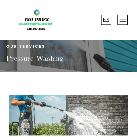
OUR SERVICES
Pressure Washing