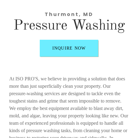
Thurmont, MD
Pressure Washing
INQUIRE NOW
At ISO PRO'S, we believe in providing a solution that does
more than just superficially clean your property. Our
pressure-washing services are designed to tackle even the
toughest stains and grime that seem impossible to remove.
We employ the best equipment available to blast away dirt,
mold, and algae, leaving your property looking like new. Our
team of experienced professionals is equipped to handle all
kinds of pressure washing tasks, from cleaning your home or
business to restoring your driveway and sidewalks. In